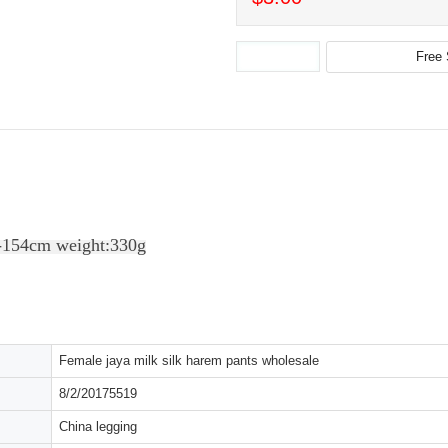
-154cm weight:330g
Female jaya milk silk harem pants wholesale
8/2/20175519
China legging