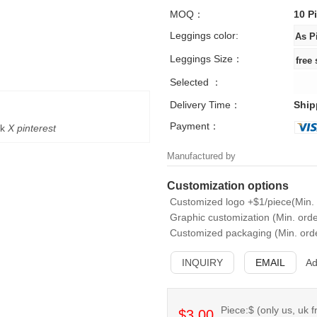
MOQ：
10 P
Leggings color:
Leggings Size：
Selected ：
Delivery Time：
Ship
Payment：
k
X
pinterest
Manufactured by
Customization options
Customized logo +$1/piece(Min. 
Graphic customization (Min. orde
Customized packaging (Min. orde
INQUIRY
EMAIL
Ad
Piece:$ (only us, uk f
$3.00