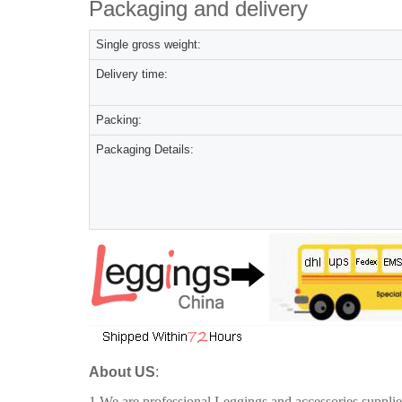
Packaging and delivery
Single gross weight:
Delivery time:
Packing:
Packaging Details:
About US
:
1.We are professional Leggings and accessories suppli