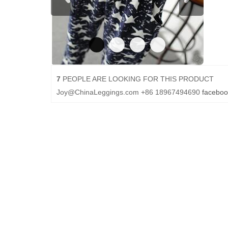
7
PEOPLE ARE LOOKING FOR THIS PRODUCT
Joy@ChinaLeggings.com
+86 18967494690
faceboo