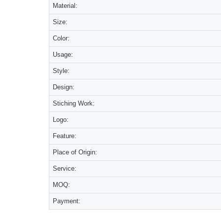
Material:
Size:
Color:
Usage:
Style:
Design:
Stiching Work:
Logo:
Feature:
Place of Origin:
Service:
MOQ:
Payment: