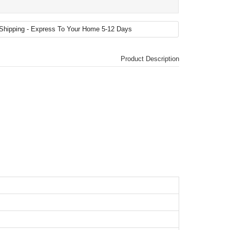
Product Description