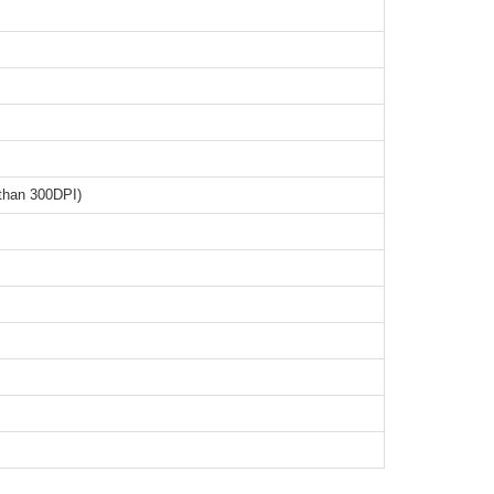
than 300DPI)