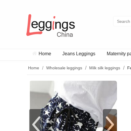
Home
Jeans Leggings
Maternity p
Home
Wholesale leggings
Milk silk leggings
F