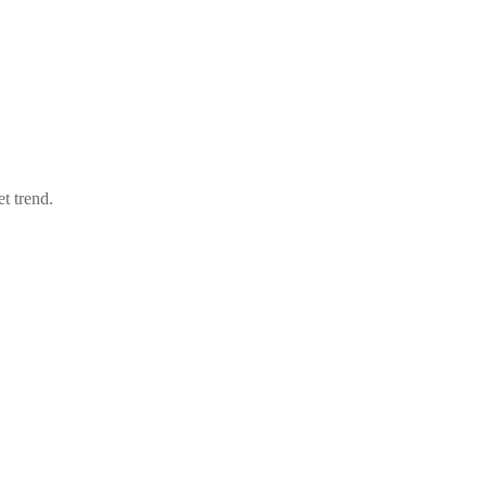
t trend.