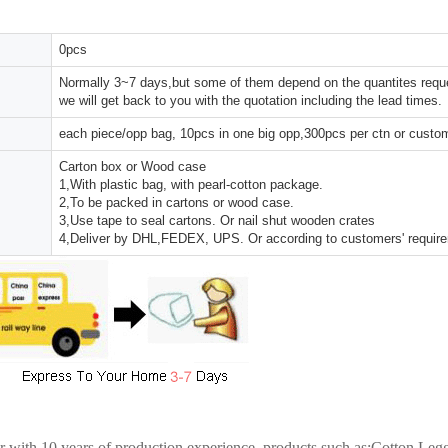
0pcs
Normally 3~7 days,but some of them depend on the quantites reques
we will get back to you with the quotation including the lead times.
each piece/opp bag, 10pcs in one big opp,300pcs per ctn or custo
Carton box or Wood case
1,With plastic bag, with pearl-cotton package.
2,To be packed in cartons or wood case.
3,Use tape to seal cartons. Or nail shut wooden crates
4,Deliver by DHL,FEDEX, UPS. Or according to customers' requir
er with 10 years of production experience. products such as:Cotton Le