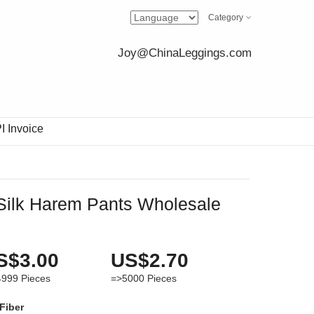
Category
Joy@ChinaLeggings.com
I Invoice
Silk Harem Pants Wholesale
S$3.00
US$2.70
4999
Pieces
=>5000
Pieces
 Fiber