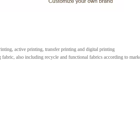
inting, active printing, transfer printing and digital printing
 fabric, also including recycle and functional fabrics according to marke