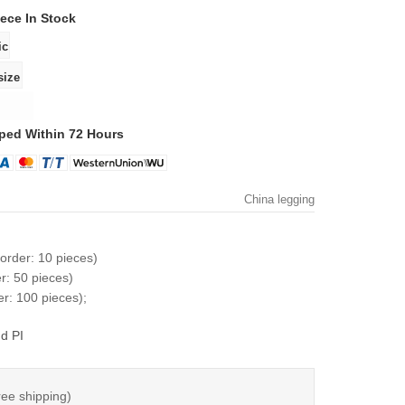
iece
In Stock
ped Within 72 Hours
China legging
order: 10 pieces)
r: 50 pieces)
r: 100 pieces);
d PI
ree shipping)