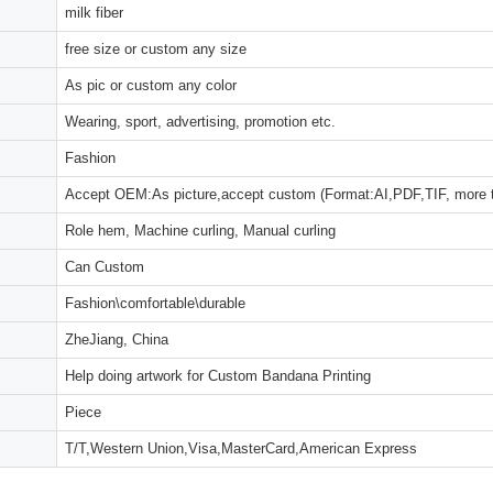
milk fiber
free size or custom any size
As pic or custom any color
Wearing, sport, advertising, promotion etc.
Fashion
Accept OEM:As picture,accept custom (Format:AI,PDF,TIF, more 
Role hem, Machine curling, Manual curling
Can Custom
Fashion\comfortable\durable
ZheJiang, China
Help doing artwork for Custom Bandana Printing
Piece
T/T,Western Union,Visa,MasterCard,American Express