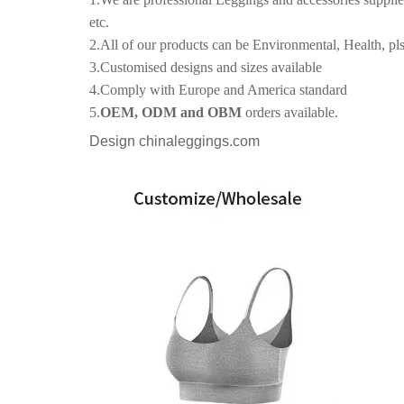
etc.
2.All of our products can be Environmental, Health, pls
3.Customised designs and sizes available
4.Comply with Europe and America standard
5.
OEM, ODM and OBM
orders available.
Design chinaleggings.com