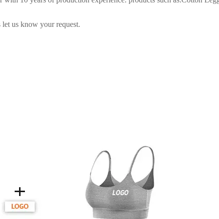
 let us know your request.