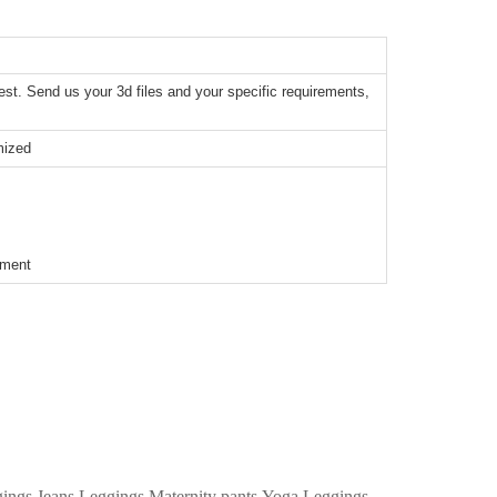
t. Send us your 3d files and your specific requirements,
mized
ement
ggings,Jeans Leggings,Maternity pants,Yoga Leggings