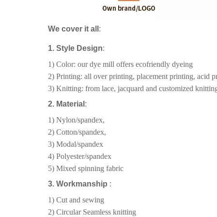
We cover it all
:
1. Style Design
:
1) Color: our dye mill offers ecofriendly dyeing
2) Printing: all over printing, placement printing, acid pr
3) Knitting: from lace, jacquard and customized knitting
2. Material
:
1) Nylon/spandex,
2) Cotton/spandex,
3) Modal/spandex
4) Polyester/spandex
5) Mixed spinning fabric
3. Workmanship
:
1) Cut and sewing
2) Circular Seamless knitting