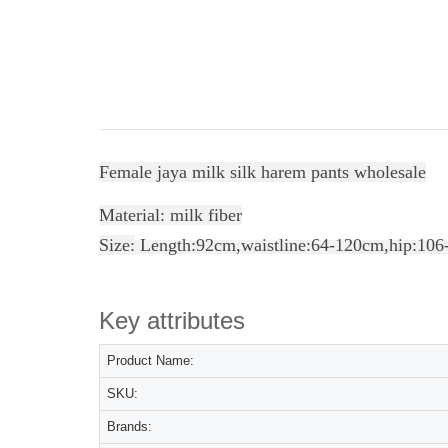
Female jaya milk silk harem pants wholesale
Material: milk fiber
Size:
Length:92cm,
waistline
:64-120cm,hip:106
Key attributes
Product Name:
SKU:
Brands: