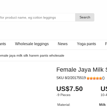
Search
Search
ants
Wholesale leggings
News
Yoga pants
P
emale jaya milk silk harem pants wholesale
Female Jaya Milk 
SKU 8/2/20175519
(
)
US$7.50
U
-9
Pieces
10-
Material:
Milk