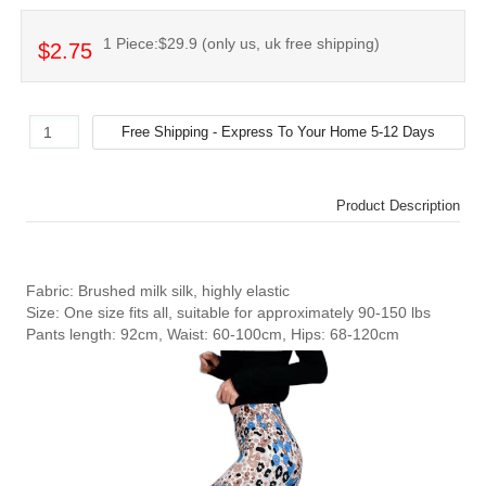
1 Piece:$29.9 (only us, uk free shipping)
$2.75
Product Description
Fabric: Brushed milk silk, highly elastic
Size: One size fits all, suitable for approximately 90-150 lbs
Pants length: 92cm, Waist: 60-100cm, Hips: 68-120cm