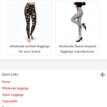
wholesale printed leggings
wholesale fleece leopard
for your brand
leggings manufacturer
Quick Links
Home
Wholesale leggings
Jeans Leggings
Yoga pants