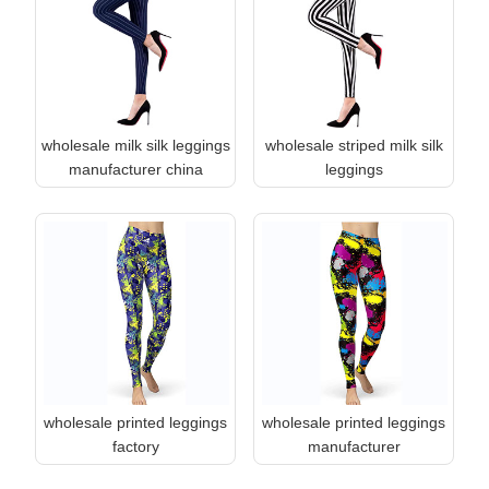
wholesale milk silk leggings
wholesale striped milk silk
manufacturer china
leggings
wholesale printed leggings
wholesale printed leggings
factory
manufacturer