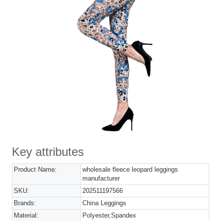
Key attributes
Product Name:
wholesale fleece leopard leggings
manufacturer
SKU:
202511197566
Brands:
China Leggings
Material:
Polyester,Spandex