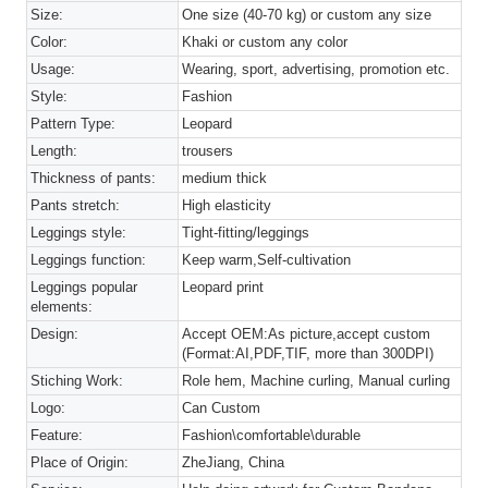
Size:
One size (40-70 kg) or custom any size
Color:
Khaki or custom any color
Usage:
Wearing, sport, advertising, promotion etc.
Style:
Fashion
Pattern Type:
Leopard
Length:
trousers
Thickness of pants:
medium thick
Pants stretch:
High elasticity
Leggings style:
Tight-fitting/leggings
Leggings function:
Keep warm,Self-cultivation
Leggings popular
Leopard print
elements:
Design:
Accept OEM:As picture,accept custom
(Format:AI,PDF,TIF, more than 300DPI)
Stiching Work:
Role hem, Machine curling, Manual curling
Logo:
Can Custom
Feature:
Fashion\comfortable\durable
Place of Origin:
ZheJiang, China