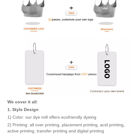
We cover it all
:
1. Style Design
:
1) Color: our dye mill offers ecofriendly dyeing
2) Printing: all over printing, placement printing, acid printing,
active printing, transfer printing and digital printing