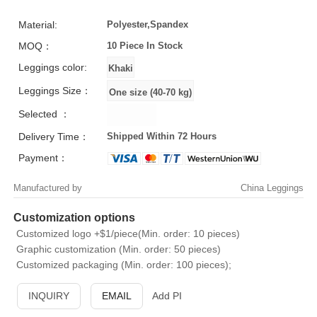
Material:
Polyester,Spandex
MOQ：
10 Piece
In Stock
Leggings color:
Leggings Size：
Selected ：
Delivery Time：
Shipped Within 72 Hours
Payment：
Manufactured by
China Leggings
Customization options
Customized logo +$1/piece(Min. order: 10 pieces)
Graphic customization (Min. order: 50 pieces)
Customized packaging (Min. order: 100 pieces);
INQUIRY
EMAIL
Add PI