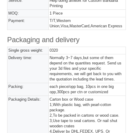
Service:
Help doing artwork for Custom Bandana
Printing
MOQ:
1 Piece
Payment:
T/T,Western
Union,Visa,MasterCard,American Express
Packaging and delivery
Single gross weight:
0320
Delivery time:
Normally 3~7 days,but some of them
depend on the quantites request. Send us
your 3d files and your specific
requirements, we will get back to you with
the quotation including the lead times.
Packing:
each piece/opp bag, 10pcs in one big
opp,300pcs per ctn or customized
Packaging Details:
Carton box or Wood case
1,With plastic bag, with pearl-cotton
package.
2,To be packed in cartons or wood case.
3,Use tape to seal cartons. Or nail shut
wooden crates
4,Deliver by DHL,FEDEX, UPS. Or