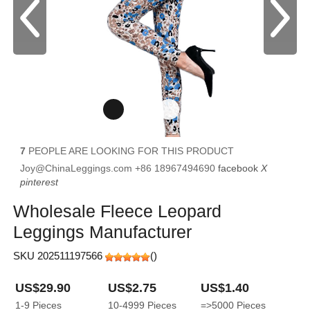
7
PEOPLE ARE LOOKING FOR THIS PRODUCT
Joy@ChinaLeggings.com
+86 18967494690
facebook
X
pinterest
Wholesale Fleece Leopard
Leggings Manufacturer
SKU 202511197566
(
)
US$29.90
US$2.75
US$1.40
1-9
Pieces
10-4999
Pieces
=>5000
Pieces