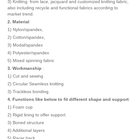
3) Knitting: from lace, jacquard and customized knitting fabric,
also including recycle and functional fabrics according to
market trend.
2. Material
:
1) Nylon/spandex,
2) Cotton/spandex,
3) Modal/spandex
4) Polyester/spandex
5) Mixed spinning fabric
3. Workmanship
:
1) Cut and sewing
2) Circular Seamless knitting
3) Trackless bonding.
4. Functions like below to fit different shape and support
:
1) Foam cup
2) Rigid lining to offer support
3) Boned structure
4) Additional layers
5) Racer back