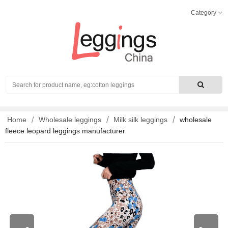
Category
Search
Home
Wholesale leggings
Milk silk leggings
wholesale
fleece leopard leggings manufacturer