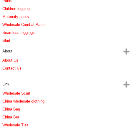
Pants
Children leggings
Maternity pants
Wholesale Combat Pants
Seamless leggings
Shirt
About
About Us
Contact Us
Link
Wholesale Scarf
China wholesale clothing
China Bag
China Bra
Wholesale Ties