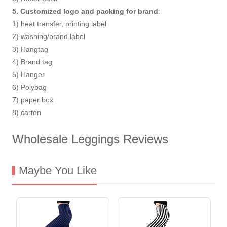
5. Customized logo and packing for brand
:
1) heat transfer, printing label
2) washing/brand label
3) Hangtag
4) Brand tag
5) Hanger
6) Polybag
7) paper box
8) carton
Wholesale Leggings Reviews
Maybe You Like