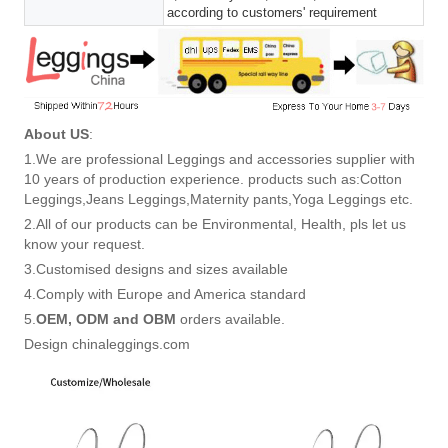
according to customers' requirement
About US
:
1.We are professional Leggings and accessories supplier with
10 years of production experience. products such as:Cotton
Leggings,Jeans Leggings,Maternity pants,Yoga Leggings etc.
2.All of our products can be Environmental, Health, pls let us
know your request.
3.Customised designs and sizes available
4.Comply with Europe and America standard
5.
OEM, ODM and OBM
orders available.
Design chinaleggings.com