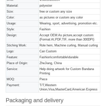
Material:
polyester
Size:
free or custom any size
Color:
as pictures or custom any color
Usage:
Wearing, sport, advertising, promotion etc.
Style:
Fashion
Design:
Accept OEM:As picture,accept custom
(Format:AI,PDF,TIF, more than 300DPI)
Stiching Work:
Role hem, Machine curling, Manual curling
Logo:
Can Custom
Feature:
Fashion\comfortable\durable
Place of Origin:
ZheJiang, China
Service:
Help doing artwork for Custom Bandana
Printing
MOQ:
Piece
Payment:
T/T,Western
Union,Visa,MasterCard,American Express
Packaging and delivery