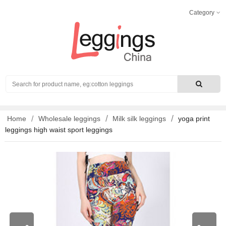
Category
Search
Home
Wholesale leggings
Milk silk leggings
yoga print
leggings high waist sport leggings