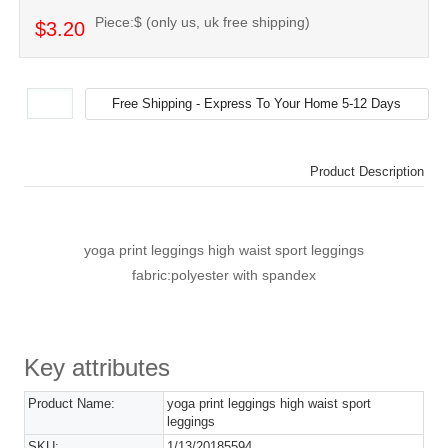
Piece:$ (only us, uk free shipping)
$3.20
Product Description
yoga print leggings high waist sport leggings
fabric:polyester with spandex
Key attributes
Product Name:
yoga print leggings high waist sport
leggings
SKU:
1/13/20185594