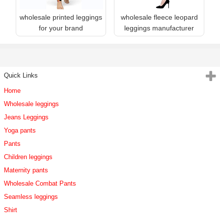
wholesale printed leggings
wholesale fleece leopard
for your brand
leggings manufacturer
Quick Links
Home
Wholesale leggings
Jeans Leggings
Yoga pants
Pants
Children leggings
Maternity pants
Wholesale Combat Pants
Seamless leggings
Shirt