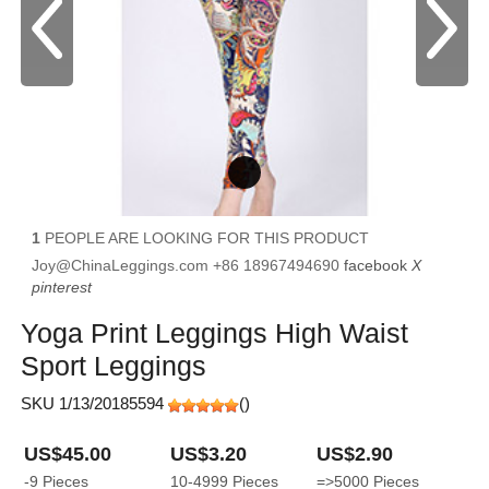
1
PEOPLE ARE LOOKING FOR THIS PRODUCT
Joy@ChinaLeggings.com
+86 18967494690
facebook
X
pinterest
Yoga Print Leggings High Waist
Sport Leggings
SKU 1/13/20185594
(
)
US$45.00
US$3.20
US$2.90
-9
Pieces
10-4999
Pieces
=>5000
Pieces