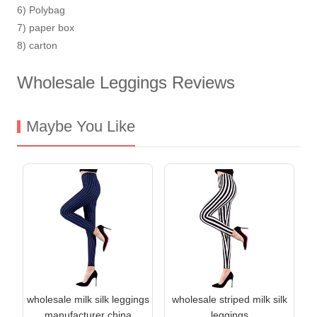
6) Polybag
7) paper box
8) carton
Wholesale Leggings Reviews
Maybe You Like
wholesale milk silk leggings
wholesale striped milk silk
manufacturer china
leggings