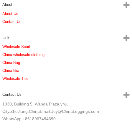
About
About Us
Contact Us
Link
Wholesale Scarf
China wholesale clothing
China Bag
China Bra
Wholesale Ties
Contact Us
1030, Building 5, Wanda Plaza,yiwu
City,ZheJiang,China
Email:Joy@ChinaLeggings.com
WhatsApp:+8618967494690