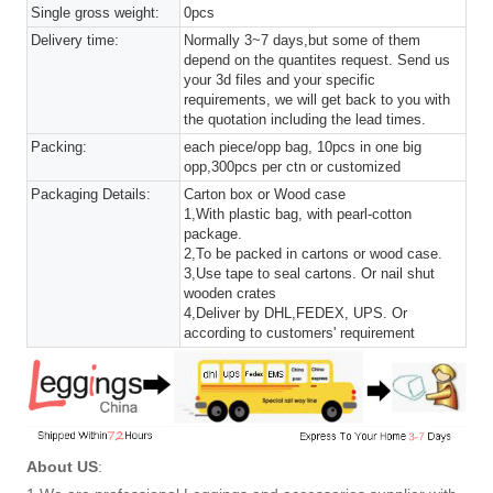
Single gross weight:
0pcs
Delivery time:
Normally 3~7 days,but some of them
depend on the quantites request. Send us
your 3d files and your specific
requirements, we will get back to you with
the quotation including the lead times.
Packing:
each piece/opp bag, 10pcs in one big
opp,300pcs per ctn or customized
Packaging Details:
Carton box or Wood case
1,With plastic bag, with pearl-cotton
package.
2,To be packed in cartons or wood case.
3,Use tape to seal cartons. Or nail shut
wooden crates
4,Deliver by DHL,FEDEX, UPS. Or
according to customers' requirement
About US
: