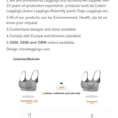
1.We are professional Leggings and accessories supplier with
10 years of production experience. products such as:Cotton
Leggings,Jeans Leggings,Maternity pants,Yoga Leggings etc.
2.All of our products can be Environmental, Health, pls let us
know your request.
3.Customised designs and sizes available
4.Comply with Europe and America standard
5.
OEM, ODM and OBM
orders available.
Design chinaleggings.com