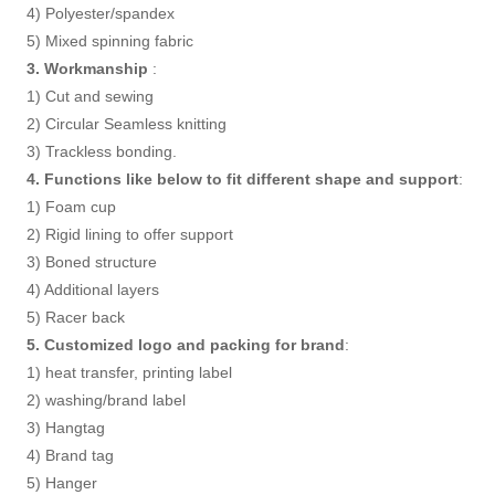
4) Polyester/spandex
5) Mixed spinning fabric
3. Workmanship
:
1) Cut and sewing
2) Circular Seamless knitting
3) Trackless bonding.
4. Functions like below to fit different shape and support
:
1) Foam cup
2) Rigid lining to offer support
3) Boned structure
4) Additional layers
5) Racer back
5. Customized logo and packing for brand
:
1) heat transfer, printing label
2) washing/brand label
3) Hangtag
4) Brand tag
5) Hanger