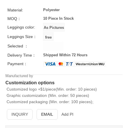
Material:
Polyester
MOQ：
10 Piece
In Stock
Leggings color:
Leggings Size：
Selected ：
Delivery Time：
Shipped Within 72 Hours
Payment：
Manufactured by
Customization options
Customized logo +$1/piece(Min. order: 10 pieces)
Graphic customization (Min. order: 50 pieces)
Customized packaging (Min. order: 100 pieces);
INQUIRY
EMAIL
Add PI