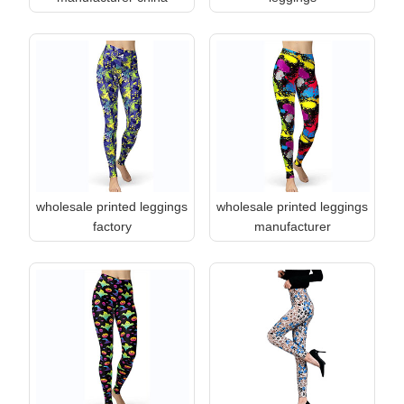
wholesale printed leggings
wholesale printed leggings
factory
manufacturer