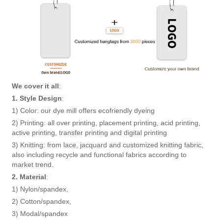
We cover it all
:
1. Style Design
:
1) Color: our dye mill offers ecofriendly dyeing
2) Printing: all over printing, placement printing, acid printing,
active printing, transfer printing and digital printing
3) Knitting: from lace, jacquard and customized knitting fabric,
also including recycle and functional fabrics according to
market trend.
2. Material
:
1) Nylon/spandex,
2) Cotton/spandex,
3) Modal/spandex